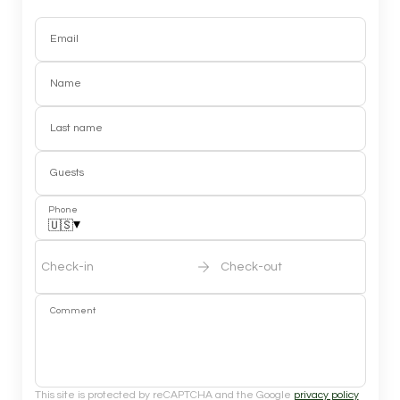
Email
Name
Last name
Guests
Phone
▾
🇺🇸
Check-in
Check-out
Comment
This site is protected by reCAPTCHA and the Google
privacy policy