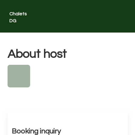
Chalets
DG
Contact us
About host
Home
Overview
Map
Gallery
Rates
Availability
Reviews
Contact
Booking inquiry