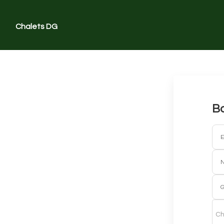
Chalets DG
Bo
E
G
Ch