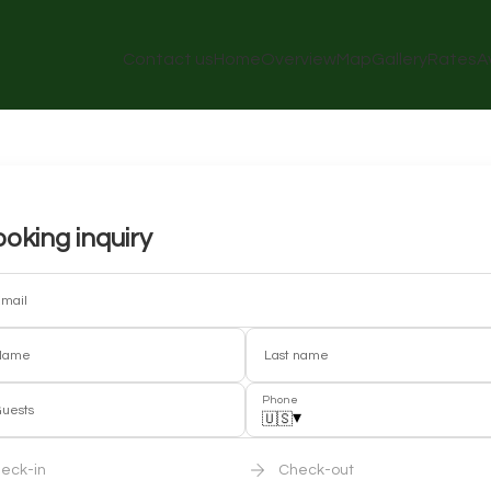
Contact us
Home
Overview
Map
Gallery
Rates
A
oking inquiry
mail
Name
Last name
Phone
uests
▾
🇺🇸
eck-in
Check-out