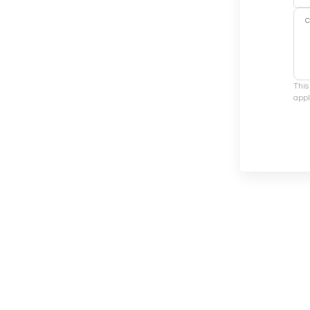
This
appl