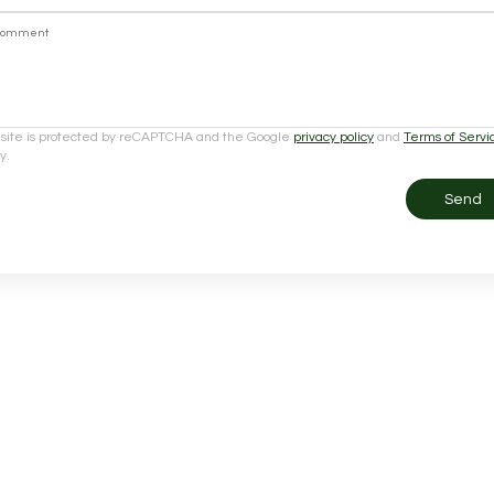
Comment
 site is protected by reCAPTCHA and the Google
privacy policy
and
Terms of Servi
y.
Send