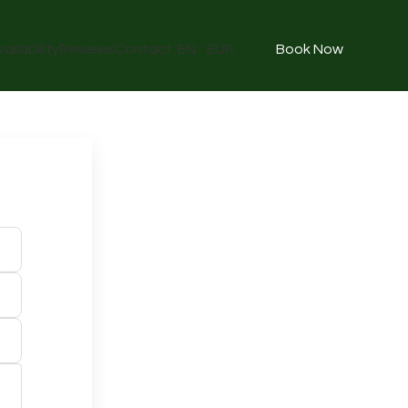
vailability
Reviews
Contact
EN
EUR
Book Now